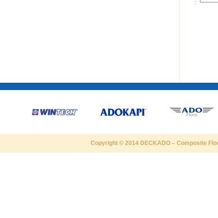
:
Copyright © 2014
DECKADO
–
Composite Flo