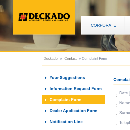
CORPORATE
Deckado
»
Contact
» Complaint Form
Your Suggestions
Complai
Information Request Form
Date
:
Complaint Form
Nam
:
Dealer Application Form
Surn
:
Notification Line
Telep
: