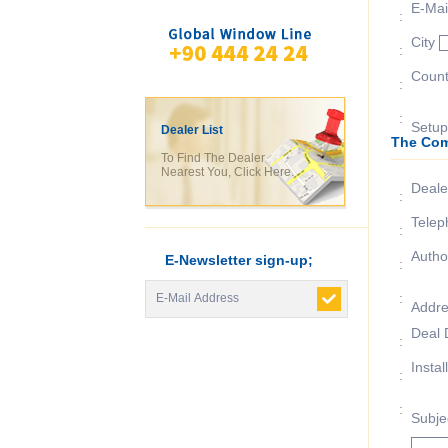
E-Mai
:
City
:
Coun
:
:
Setup
Dealer List
The Com
To Find The Dealer
Nearest You, Click Here.
Deal
:
Telep
:
Autho
E-Newsletter sign-up;
:
:
Addr
Deal 
:
Instal
:
:
Subje