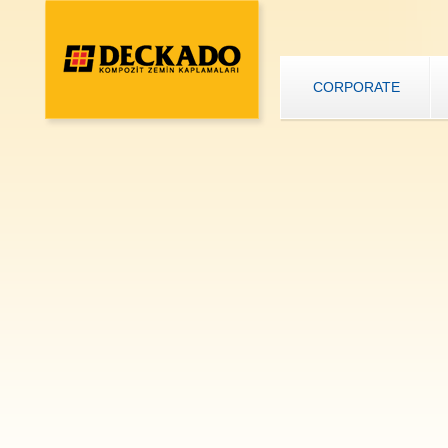
CORPORATE