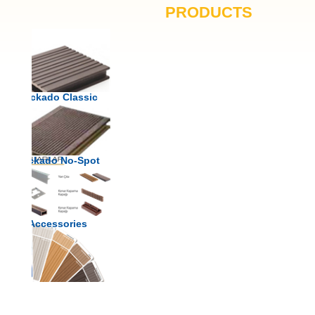
PRODUCTS
Deckado Classic
Deckado No-Spot
Accessories
Color Chart