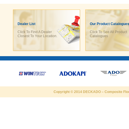
Dealer List
Our Product Catalogue
Click To Find A Dealer
Click To See All Product
Closest To Your Location.
Catalogues
Copyright © 2014
DECKADO
–
Composite Flo